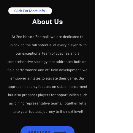
Click For More Info
About Us
At 2nd Nature Football, we are dedicated to
unlocking the full potential of every player. With
our exceptional team of coaches and a
comprehensive strategy that addresses both on-
field performance and off-field development, we
empower athletes to elevate their game. Our
approach not only focuses on skill enhancement
but also prepares players for opportunities such
as joining representative teams. Together, let’s
take your football journey to the next level!
SERVICES