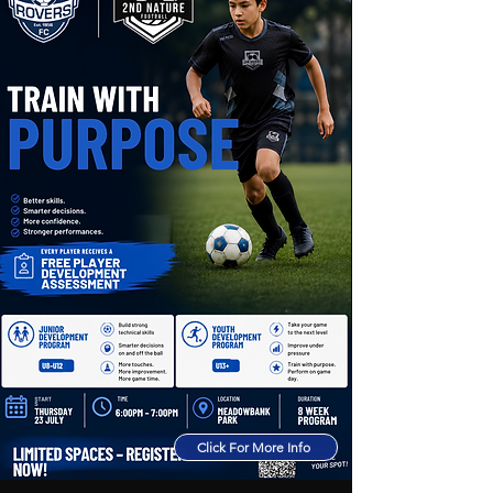
Click For More Info