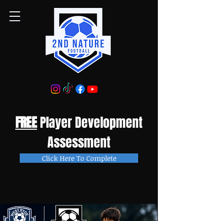
FREE
Player Development
Assessment
Click Here To Complete