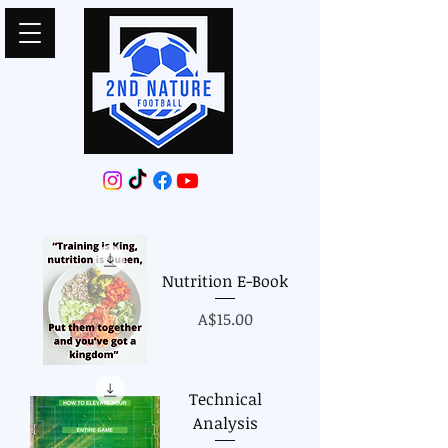
Nutrition E-Book
Price
A$15.00
Technical
Analysis