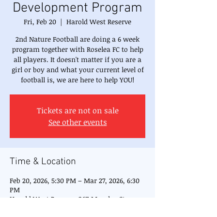
Development Program
Fri, Feb 20
  |  
Harold West Reserve
2nd Nature Football are doing a 6 week
program together with Roselea FC to help
all players. It doesn't matter if you are a
girl or boy and what your current level of
football is, we are here to help YOU!
Tickets are not on sale
See other events
Time & Location
Feb 20, 2026, 5:30 PM – Mar 27, 2026, 6:30
PM
Harold West Reserve, 26Z Moseley St,
Carlingford NSW 2118, Australia