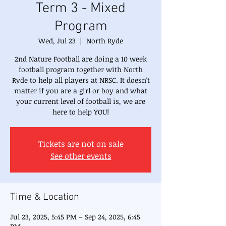
Term 3 - Mixed
Program
Wed, Jul 23
  |  
North Ryde
2nd Nature Football are doing a 10 week
football program together with North
Ryde to help all players at NRSC. It doesn't
matter if you are a girl or boy and what
your current level of football is, we are
here to help YOU!
Tickets are not on sale
See other events
Time & Location
Jul 23, 2025, 5:45 PM – Sep 24, 2025, 6:45