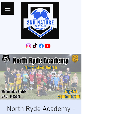
North Ryde Academy -