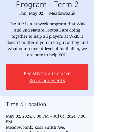
Program - Term 2
Thu, May 02
  |  
Meadowbank
The JDP is a 10 week program that WRR
and 2nd Nature Football are doing
together to help all players at WRR. It
doesn't matter if you are a girl or boy and
what your current level of football is, we
are here to help YOU!
Registration is closed
See other events
Time & Location
May 02, 2024, 5:00 PM – Jul 04, 2024, 7:00
PM
Meadowbank, Ross Smith Ave,