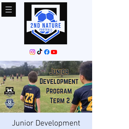
Junior Development