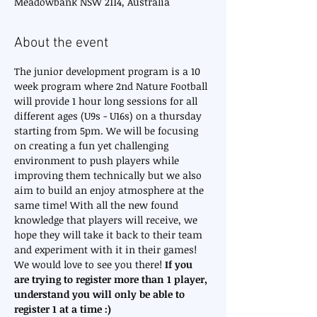
Meadowbank NSW 2114, Australia
About the event
The junior development program is a 10 
week program where 2nd Nature Football 
will provide 1 hour long sessions for all 
different ages (U9s - U16s) on a thursday 
starting from 5pm. We will be focusing 
on creating a fun yet challenging 
environment to push players while 
improving them technically but we also 
aim to build an enjoy atmosphere at the 
same time! With all the new found 
knowledge that players will receive, we 
hope they will take it back to their team 
and experiment with it in their games! 
We would love to see you there! 
If you 
are trying to register more than 1 player, 
understand you will only be able to 
register 1 at a time :)