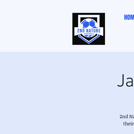
HOM
Ja
2nd Na
thei