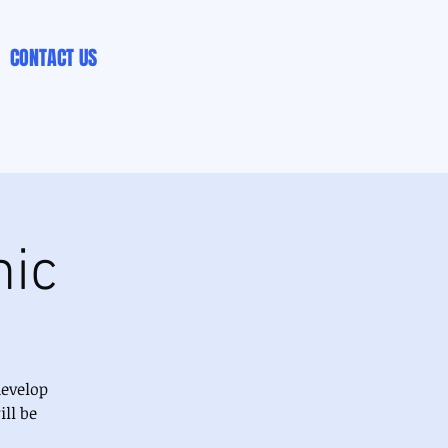
CONTACT US
nic
develop
ll be