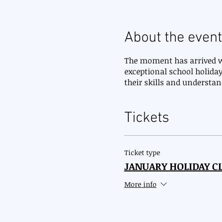
About the event
The moment has arrived wh
exceptional school holiday
their skills and understa
Tickets
Ticket type
JANUARY HOLIDAY CL
More info