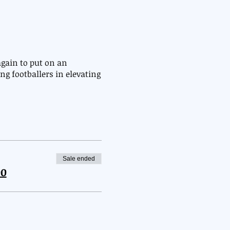
gain to put on an
ng footballers in elevating
e
Sale ended
00