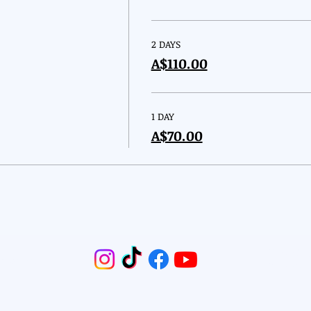
2 DAYS
A$110.00
1 DAY
A$70.00
Email:
2nd
Reserved.
Phone: 04