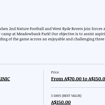
en 2nd Nature Football and West Ryde Rovers join forces a
 camp at Meadowbank Park! Our objective is to assist aspiri
nding of the game across an enjoyable and challenging thre
Price
INIC
From A$70.00 to A$150.
3 DAYS (BEST VALUE)
A$150.00