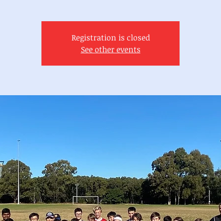
Registration is closed
See other events