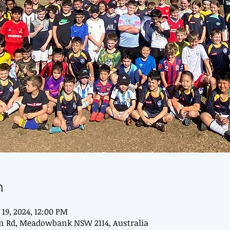
n
 19, 2024, 12:00 PM
n Rd, Meadowbank NSW 2114, Australia