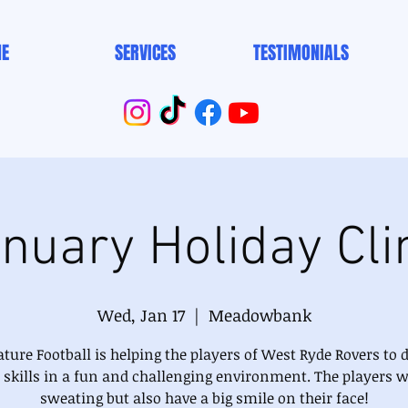
E
SERVICES
TESTIMONIALS
nuary Holiday Cli
Wed, Jan 17
  |  
Meadowbank
ture Football is helping the players of West Ryde Rovers to 
r skills in a fun and challenging environment. The players wi
sweating but also have a big smile on their face!