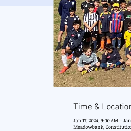
Time & Locatio
Jan 17, 2024, 9:00 AM – Jan
Meadowbank, Constitutio